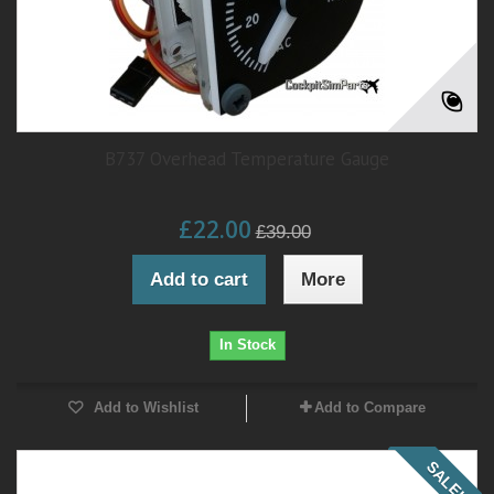
B737 Overhead Temperature Gauge
£22.00
£39.00
Add to cart
More
In Stock
Add to Wishlist
Add to Compare
SALE!