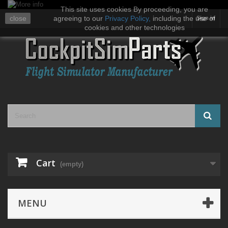
This site uses cookies By proceeding, you are
close
agreeing to our
Privacy Policy
,
including the use of
Sign in
cookies and other technologies
Cart
(empty)
MENU