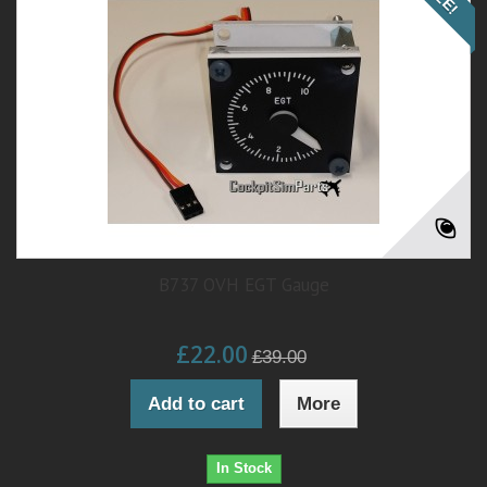
B737 OVH EGT Gauge
£22.00
£39.00
Add to cart
More
In Stock