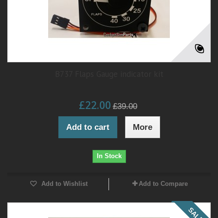
B737 Flaps Gauge indicator kit
£22.00
£39.00
Add to cart
More
In Stock
Add to Wishlist
Add to Compare
SALE!