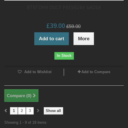
B737 OVH DUCT PRESSURE GAUGE
£39.00
£59.00
Add to cart
More
In Stock
Add to Wishlist
Add to Compare
Compare (
0
)
1
2
3
Show all
Showing 1 - 9 of 19 items