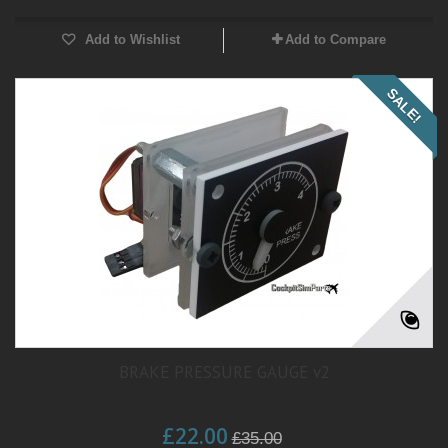
Add to Wishlist
Add to Compare
SALE!
BRAKE PRESSURE GAUGE v2
£22.00
£35.00