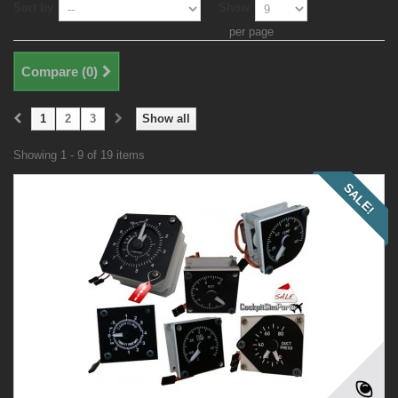
Sort by
Show
per page
Compare (
0
)
1
2
3
Show all
Showing 1 - 9 of 19 items
SALE!