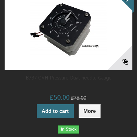
B737 OVH Pressure Dual needle Gauge
£50.00
£75.00
Add to cart
More
In Stock