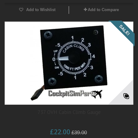
Add to Wishlist
Add to Compare
SALE!
737 OVH Cabin Climb Gauge
£22.00
£39.00