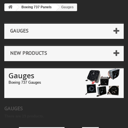
Boeing 737 Panels
Gauges
GAUGES
NEW PRODUCTS
Gauges
Boeing 737 Gauges
GAUGES
There are 19 products.