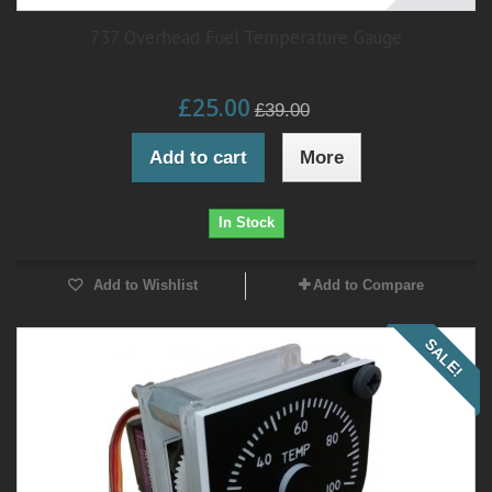
737 Overhead Fuel Temperature Gauge
£25.00
£39.00
Add to cart
More
In Stock
Add to Wishlist
Add to Compare
SALE!