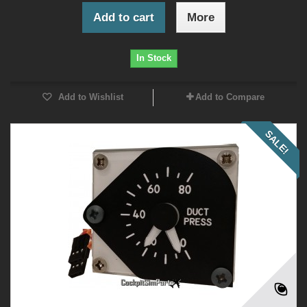
Add to cart
More
In Stock
Add to Wishlist
Add to Compare
SALE!