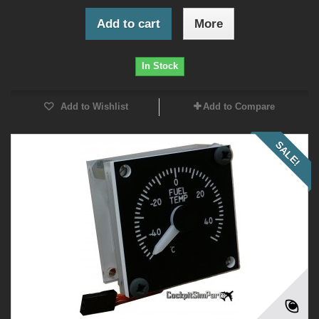
Add to cart
More
In Stock
Add to Wishlist
Add to Compare
SALE!