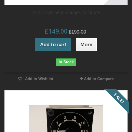
B737 Overhead gauges package
£149.00
£199.00
Add to cart
More
In Stock
Add to Wishlist
Add to Compare
SALE!