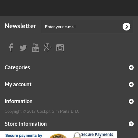
Newsletter
Categories
My account
Information
Copyright © 2017 Cockpit Sim Parts LTD.
Store Information