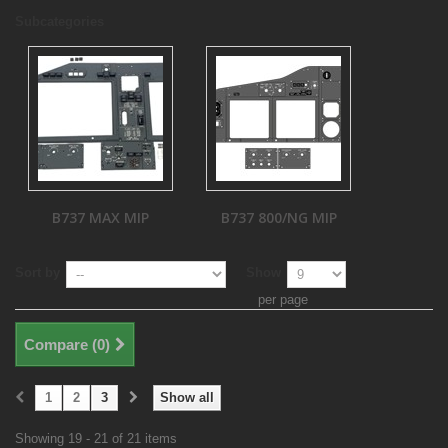
Subcategories
B737 MAX MIP
B737 800/NG MIP
Sort by
Show
per page
Compare (
0
)
1
2
3
Show all
Showing 19 - 21 of 21 items