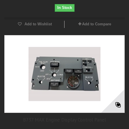
In Stock
Add to Wishlist
Add to Compare
B737 MAX Engine Display Control Panel