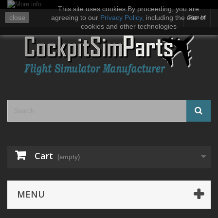
This site uses cookies By proceeding, you are
close
agreeing to our
Privacy Policy
,
including the use of
Sign in
cookies and other technologies
Cart
(empty)
MENU