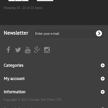
Showing 19 - 21 of 21 items
Newsletter
Categories
My account
Information
Copyright © 2017 Cockpit Sim Parts LTD.