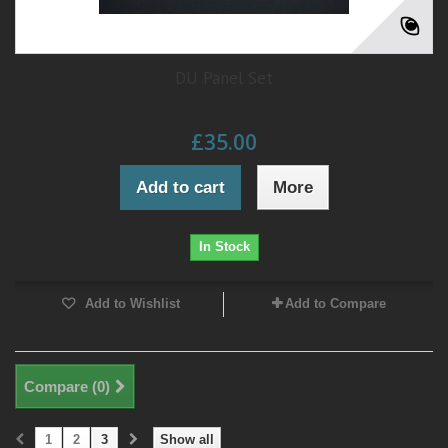
DU Panel Set
£35.00
Add to cart
More
In Stock
Add to Wishlist
Add to Compare
Compare (
0
)
1
2
3
Show all