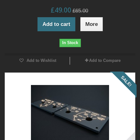
£49.00
£65.00
Add to cart
More
In Stock
Add to Wishlist
Add to Compare
SALE!