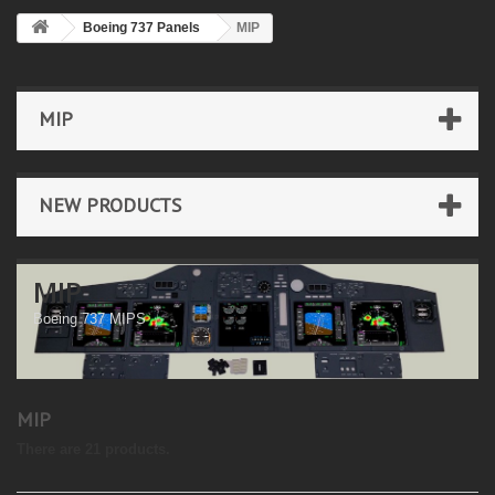
Boeing 737 Panels
MIP
MIP
NEW PRODUCTS
MIP
Boeing 737 MIPS
MIP
There are 21 products.