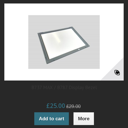
B737 MAX / B787 Display Bezel
£25.00
£29.00
Add to cart
More