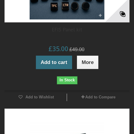
EFIS Panel kit
£35.00
£49.00
Add to cart
More
In Stock
Add to Wishlist
Add to Compare