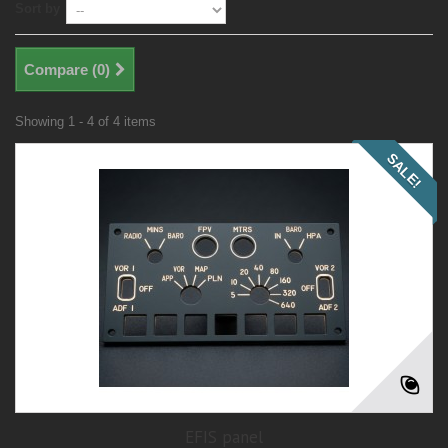
Sort by
Compare (
0
)
Showing 1 - 4 of 4 items
SALE!
EFIS panel