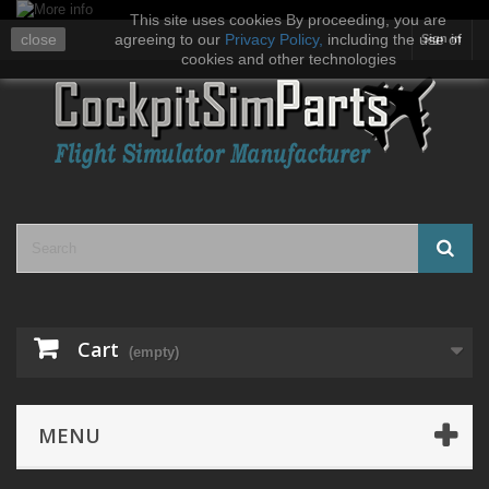
This site uses cookies By proceeding, you are
close
agreeing to our
Privacy Policy
,
including the use of
Sign in
cookies and other technologies
Cart
(empty)
MENU