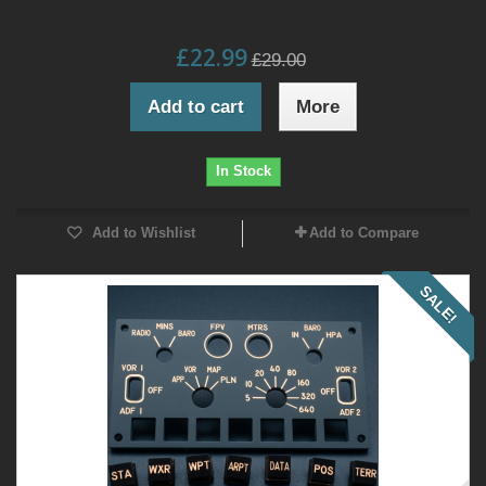
£22.99
£29.00
Add to cart
More
In Stock
Add to Wishlist
Add to Compare
SALE!