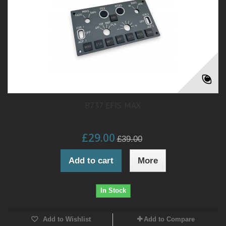
B737 EFIS MAX
£29.00
£39.00
Add to cart
More
In Stock
Add to Wishlist
Add to Compare