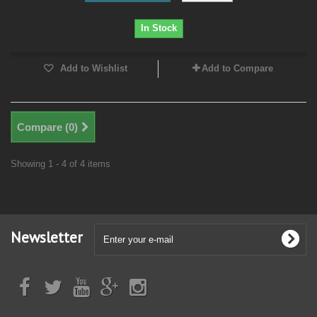
In Stock
Add to Wishlist
Add to Compare
Compare (
0
)
Showing 1 - 4 of 4 items
Newsletter