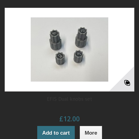
EFIS Dual knobs set
£12.00
Add to cart
More