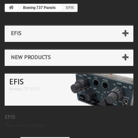
Boeing 737 Panels
EFIS
EFIS
NEW PRODUCTS
EFIS
Boeing 737 EFIS
EFIS
There are 4 products.