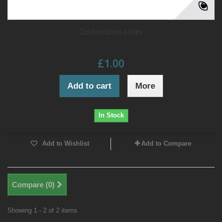
Customized order
£1.00
Add to cart
More
In Stock
Add to Wishlist
Add to Compare
Compare (
0
)
Showing 1 - 2 of 2 items