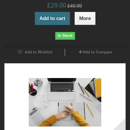
£29.00
£49.99
Add to cart
More
In Stock
Add to Wishlist
Add to Compare