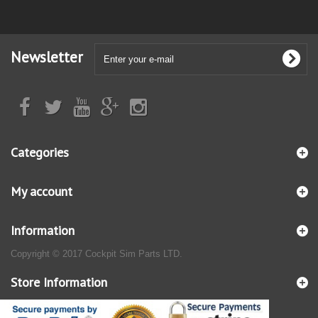
Newsletter
Categories
My account
Information
Copyright © 2017 Cockpit Sim Parts LTD.
Store Information