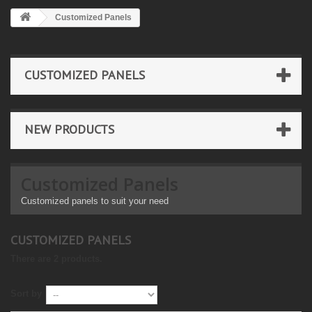
Customized Panels
CUSTOMIZED PANELS
NEW PRODUCTS
Customized Panels
Customized panels to suit your need
CUSTOMIZED PANELS
There are 2 products.
Sort by