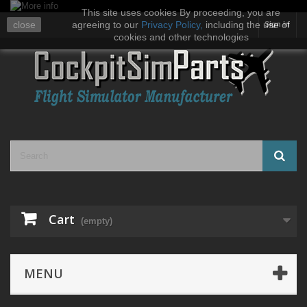
This site uses cookies By proceeding, you are
close
agreeing to our
Privacy Policy
,
including the use of
Sign in
cookies and other technologies
Cart
(empty)
MENU