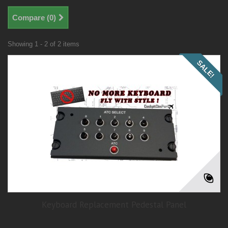
Compare (
0
)
Showing 1 - 2 of 2 items
SALE!
Keyboard Replacement Pedestal Panel