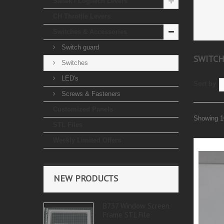
Saitek / Logitech Levers
CH Throttle Levers
Switches & Accessories
Switch guard
SWITC
Switches
LED's
Sort by
Screws & Fasteners
Customized Panels
Showing 10
STL Files
Weekly Limited Offers
NEW PRODUCTS
B737 Window Screen
Frame STL File