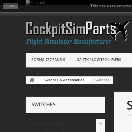
close
This site uses cookies
BOEING 737 PANELS
SAITEK / LOGITECH LEVERS
Switches & Accessories
Switches
SWITCHES
Sw
Boeing 737 Panels