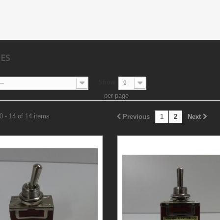
HES
Show
--
9
per page
 - 14 of 14 items
Previous
1
2
Next