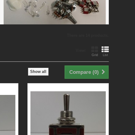
There are 14 products.
View:
Grid
List
Show all
Compare (
0
)