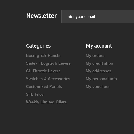
Newsletter
Categories
My account
Boeing 737 Panels
My orders
Saitek / Logitech Levers
My credit slips
CH Throttle Levers
My addresses
Switches & Accessories
My personal info
Customized Panels
My vouchers
STL Files
Weekly Limited Offers