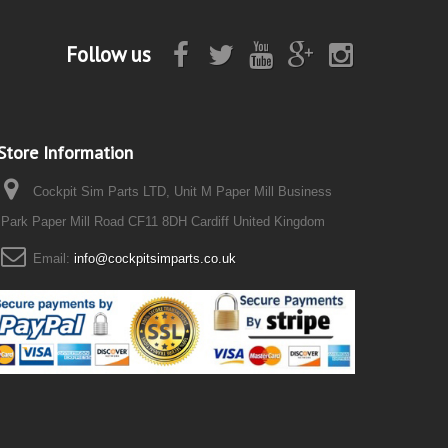
Follow us
Store Information
Cockpit Sim Parts LTD, Unit M Paper Mill Business
Park Paper Mill Road CF11 8DH Cardiff United Kingdom
Email:
info@cockpitsimparts.co.uk