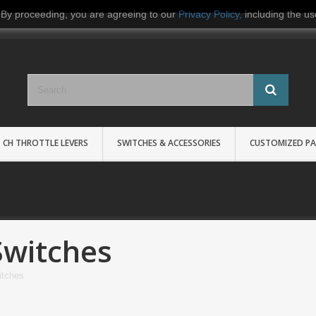
 By proceeding, you are agreeing to our
Privacy Policy
,
including the us
CH THROTTLE LEVERS
SWITCHES & ACCESSORIES
CUSTOMIZED PA
Switches
itches