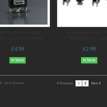
AVY DUTY APU STYLE
4x Mini Push Button S
TCH (ON /OFF/ON MON)
Momentary O/F Swit
£4.99
£2.99
In Stock
In Stock
 - 14 of 14 items
Previous
1
2
Next