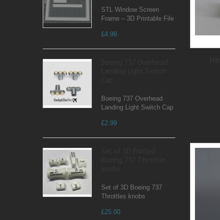
STL Window Screen
Frame – 3D Printable File
£4.99
He
Boeing 737 Overhead
Landing Light Switch
Cap
Boeing 737 Overhead
Landing Light Switch Cap
£2.99
Set of 3D Printed
Boeing 737 Throttle
knobs
Set of 3D Boeing 737
Throttles knobs
£25.00