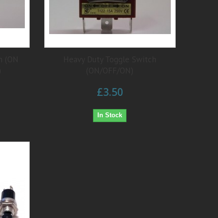
h (ON
Heavy Duty Toggle Switch
)
(ON/OFF/ON)
£3.50
In Stock