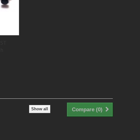
PST
ch
Show all
Compare (
0
)