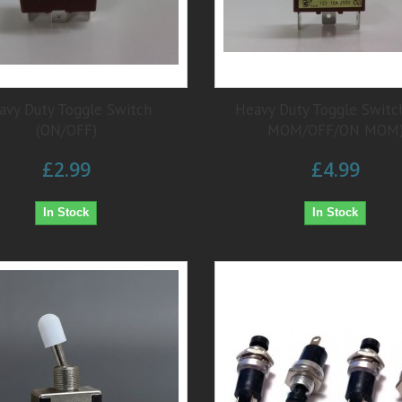
avy Duty Toggle Switch
Heavy Duty Toggle Switc
(ON/OFF)
MOM/OFF/ON MOM
£2.99
£4.99
In Stock
In Stock