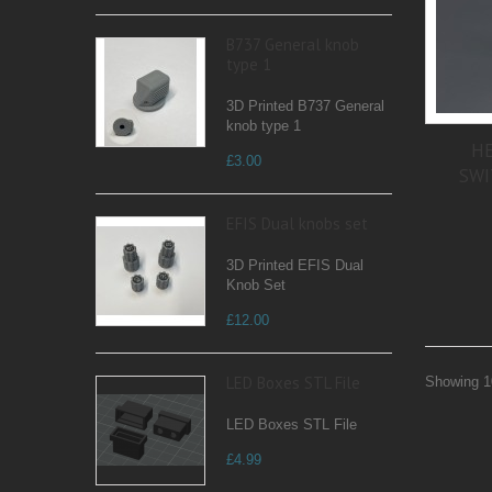
B737 General knob
type 1
3D Printed B737 General
knob type 1
HE
£3.00
SWI
EFIS Dual knobs set
3D Printed EFIS Dual
Knob Set
£12.00
LED Boxes STL File
Showing 10
LED Boxes STL File
£4.99