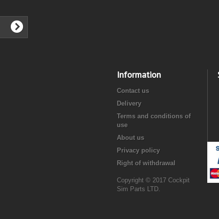
Information
Contact us
Delivery
Terms and conditions of
use
About us
Privacy policy
Right of withdrawal
Copyright © 2017 Cockpit
Sim Parts LTD.