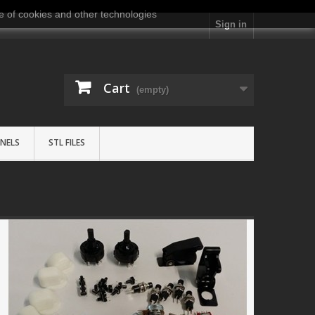
e of cookies and other technologies
Sign in
Cart
(empty)
NELS
STL FILES