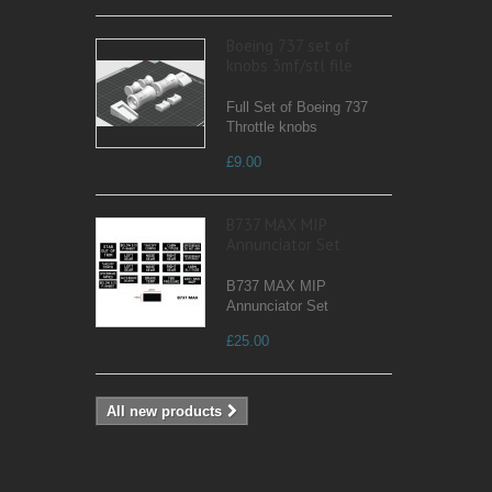
Boeing 737 set of
knobs 3mf/stl file
Full Set of Boeing 737
Throttle knobs
£9.00
B737 MAX MIP
Annunciator Set
B737 MAX MIP
Annunciator Set
£25.00
All new products