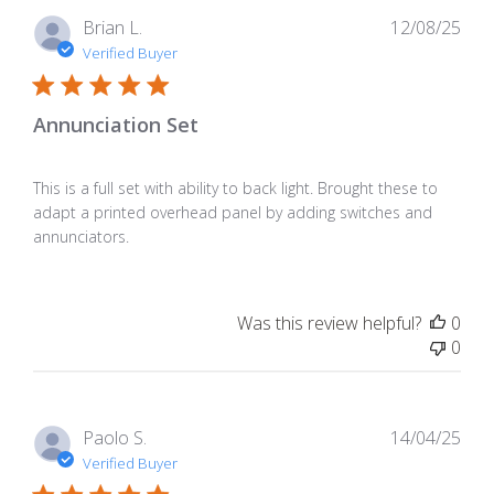
Pub
Brian L.
12/08/25
dat
Verified Buyer
Annunciation Set
This is a full set with ability to back light. Brought these to
adapt a printed overhead panel by adding switches and
annunciators.
Was this review helpful?
0
0
Pub
Paolo S.
14/04/25
dat
Verified Buyer