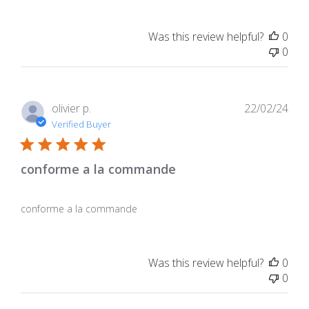
Was this review helpful?
0
0
Pub
olivier p.
22/02/24
dat
Verified Buyer
conforme a la commande
conforme a la commande
Was this review helpful?
0
0