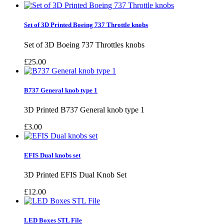
Set of 3D Printed Boeing 737 Throttle knobs
Set of 3D Boeing 737 Throttles knobs
£25.00
B737 General knob type 1
3D Printed B737 General knob type 1
£3.00
EFIS Dual knobs set
3D Printed EFIS Dual Knob Set
£12.00
LED Boxes STL File