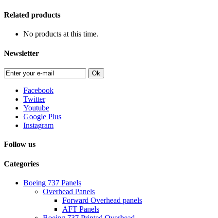
Related products
No products at this time.
Newsletter
Ok
Facebook
Twitter
Youtube
Google Plus
Instagram
Follow us
Categories
Boeing 737 Panels
Overhead Panels
Forward Overhead panels
AFT Panels
Boeing 737 Printed Overhead