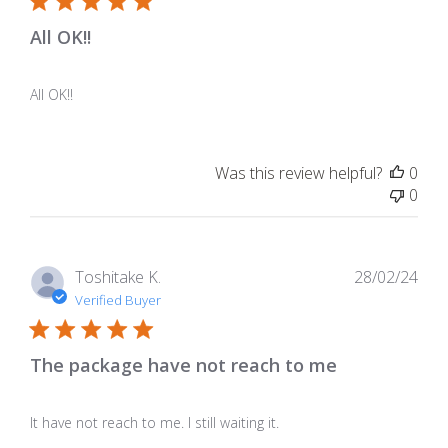
All OK!!
All OK!!
Was this review helpful?
0
0
Pub
Toshitake K.
28/02/24
dat
Verified Buyer
The package have not reach to me
It have not reach to me. I still waiting it.