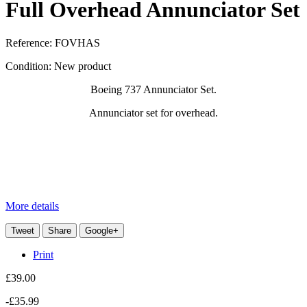
Full Overhead Annunciator Set
Reference:
FOVHAS
Condition:
New product
Boeing 737 Annunciator Set.
Annunciator set for overhead.
More details
Tweet
Share
Google+
Print
£39.00
-£35.99