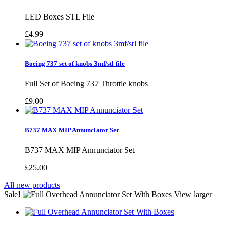
LED Boxes STL File
£4.99
Boeing 737 set of knobs 3mf/stl file
Full Set of Boeing 737 Throttle knobs
£9.00
B737 MAX MIP Annunciator Set
B737 MAX MIP Annunciator Set
£25.00
All new products
Sale!
View larger