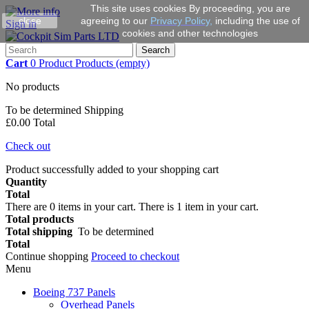
This site uses cookies By proceeding, you are
close
agreeing to our
Privacy Policy
,
including the use of
Sign in
cookies and other technologies
Search
Cart
0
Product
Products
(empty)
No products
To be determined
Shipping
£0.00
Total
Check out
Product successfully added to your shopping cart
Quantity
Total
There are
0
items in your cart.
There is 1 item in your cart.
Total products
Total shipping
To be determined
Total
Continue shopping
Proceed to checkout
Menu
Boeing 737 Panels
Overhead Panels