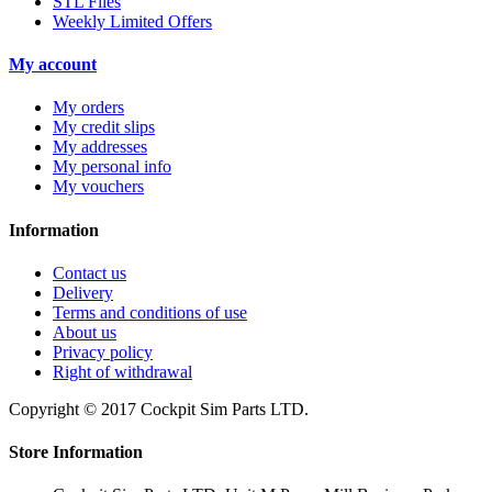
STL Files
Weekly Limited Offers
My account
My orders
My credit slips
My addresses
My personal info
My vouchers
Information
Contact us
Delivery
Terms and conditions of use
About us
Privacy policy
Right of withdrawal
Copyright © 2017 Cockpit Sim Parts LTD.
Store Information