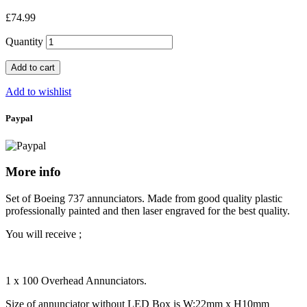
£74.99
Quantity
Add to cart
Add to wishlist
Paypal
More info
Set of Boeing 737 annunciators. Made from good quality plastic
professionally painted and then laser engraved for the best quality.
You will receive ;
1 x 100 Overhead Annunciators.
Size of annunciator without LED Box is W:22mm x H10mm