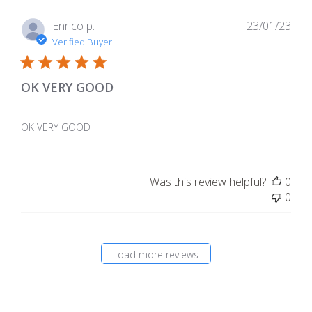
Pub
Enrico p.
23/01/23
dat
Verified Buyer
OK VERY GOOD
OK VERY GOOD
Was this review helpful?
0
0
Load more reviews