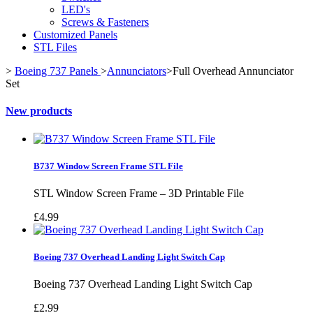
LED's
Screws & Fasteners
Customized Panels
STL Files
>
Boeing 737 Panels
>
Annunciators
>
Full Overhead Annunciator
Set
New products
B737 Window Screen Frame STL File
STL Window Screen Frame – 3D Printable File
£4.99
Boeing 737 Overhead Landing Light Switch Cap
Boeing 737 Overhead Landing Light Switch Cap
£2.99