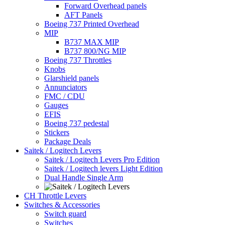
Forward Overhead panels
AFT Panels
Boeing 737 Printed Overhead
MIP
B737 MAX MIP
B737 800/NG MIP
Boeing 737 Throttles
Knobs
Glarshield panels
Annunciators
FMC / CDU
Gauges
EFIS
Boeing 737 pedestal
Stickers
Package Deals
Saitek / Logitech Levers
Saitek / Logitech Levers Pro Edition
Saitek / Logitech levers Light Edition
Dual Handle Single Arm
CH Throttle Levers
Switches & Accessories
Switch guard
Switches