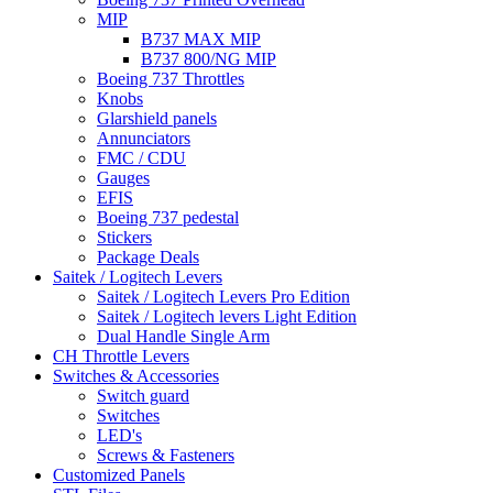
MIP
B737 MAX MIP
B737 800/NG MIP
Boeing 737 Throttles
Knobs
Glarshield panels
Annunciators
FMC / CDU
Gauges
EFIS
Boeing 737 pedestal
Stickers
Package Deals
Saitek / Logitech Levers
Saitek / Logitech Levers Pro Edition
Saitek / Logitech levers Light Edition
Dual Handle Single Arm
CH Throttle Levers
Switches & Accessories
Switch guard
Switches
LED's
Screws & Fasteners
Customized Panels