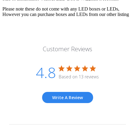
Please note these do not come with any LED boxes or LEDs,
However you can purchase boxes and LEDs from our other listing
Customer Reviews
4.8
Based on 13 reviews
Write A Review