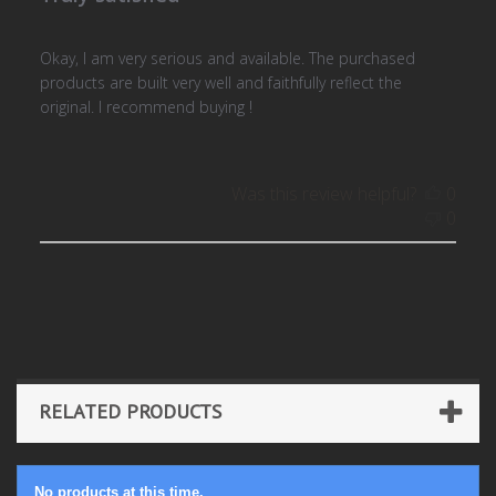
Okay, I am very serious and available. The purchased
products are built very well and faithfully reflect the
original. I recommend buying !
Was this review helpful?
0
0
RELATED PRODUCTS
No products at this time.