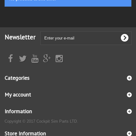
Newsletter
Categories
My account
Information
Copyright © 2017 Cockpit Sim Parts LTD.
Store Information