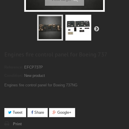
Engines fire control panel for Boeing 737
Reference:
EFCP737P
Condition:
New product
Engines fire control panel for Boeing 737NG
Tweet
Share
Google+
Print