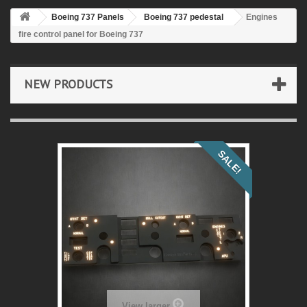
Boeing 737 Panels
Boeing 737 pedestal
Engines
fire control panel for Boeing 737
NEW PRODUCTS
SALE!
View larger