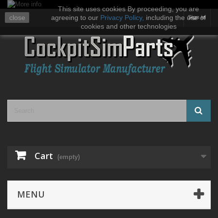
This site uses cookies By proceeding, you are
close
agreeing to our
Privacy Policy
,
including the use of
Sign in
cookies and other technologies
Cart
(empty)
MENU