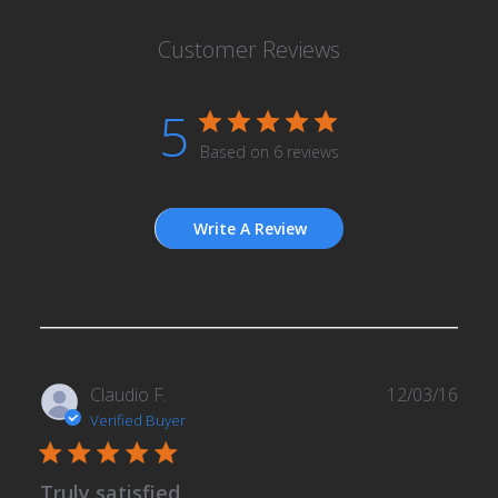
Customer Reviews
5
Based on 6 reviews
Write A Review
Publ
Claudio F.
12/03/16
date
Verified Buyer
Truly satisfied