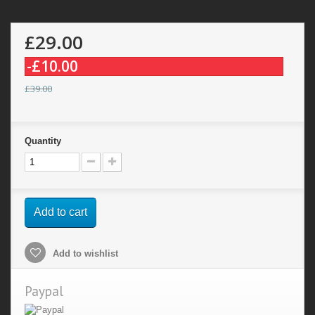
£29.00
-£10.00
£39.00
Quantity
Add to cart
Add to wishlist
Paypal