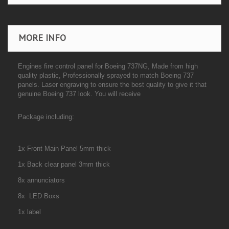
MORE INFO
Engines fire control panel for Boeing 737NG,
Made from high
quality plastic, Professionally sprayed to match Boeing 737
panels. Laser engraving to ensure the best quality to give it that
genuine Boeing 737 look. You will receive
Package including:
1x Front Main Panel 5mm thick
1x Back clear panel 3mm thick
8x annunciators
8x LED Boxs
1x label