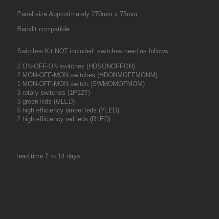
Panel size Approximately 270mm x 75mm
Backlit compatible
Switches Kit NOT included: switches need as follows :
2 ON-OFF-ON switches (HDSONOFFON)
2 MON-OFF-MON switches (HDONMOFFMONM)
1 MON-OFF-MON switch (SWMOMOFMOM)
3 rotary switches (1P12T)
3 green leds (GLED)
6 high efficiency amber leds (YLED)
2 high efficiency red leds (RLED)
lead time 7 to 14 days.