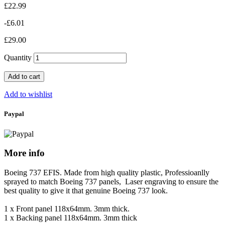
£22.99
-£6.01
£29.00
Quantity
Add to cart
Add to wishlist
Paypal
More info
Boeing 737 EFIS.
Made from high quality plastic, Professioanlly
sprayed to match Boeing 737 panels, Laser engraving to ensure the
best quality to give it that genuine Boeing 737 look.
1 x Front panel 118x64mm. 3mm thick.
1 x Backing panel 118x64mm. 3mm thick