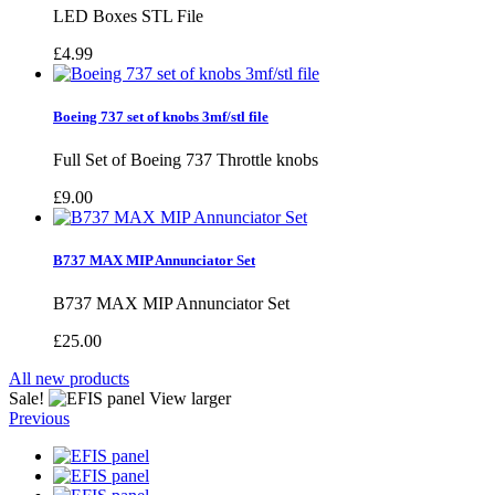
LED Boxes STL File
£4.99
Boeing 737 set of knobs 3mf/stl file
Full Set of Boeing 737 Throttle knobs
£9.00
B737 MAX MIP Annunciator Set
B737 MAX MIP Annunciator Set
£25.00
All new products
Sale!
View larger
Previous