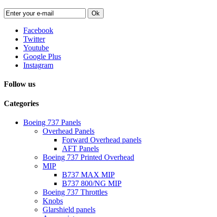
Ok
Facebook
Twitter
Youtube
Google Plus
Instagram
Follow us
Categories
Boeing 737 Panels
Overhead Panels
Forward Overhead panels
AFT Panels
Boeing 737 Printed Overhead
MIP
B737 MAX MIP
B737 800/NG MIP
Boeing 737 Throttles
Knobs
Glarshield panels