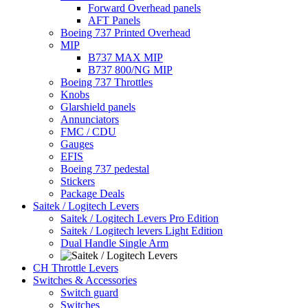
Forward Overhead panels
AFT Panels
Boeing 737 Printed Overhead
MIP
B737 MAX MIP
B737 800/NG MIP
Boeing 737 Throttles
Knobs
Glarshield panels
Annunciators
FMC / CDU
Gauges
EFIS
Boeing 737 pedestal
Stickers
Package Deals
Saitek / Logitech Levers
Saitek / Logitech Levers Pro Edition
Saitek / Logitech levers Light Edition
Dual Handle Single Arm
CH Throttle Levers
Switches & Accessories
Switch guard
Switches