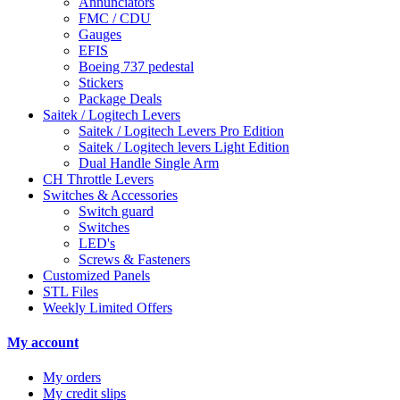
Annunciators
FMC / CDU
Gauges
EFIS
Boeing 737 pedestal
Stickers
Package Deals
Saitek / Logitech Levers
Saitek / Logitech Levers Pro Edition
Saitek / Logitech levers Light Edition
Dual Handle Single Arm
CH Throttle Levers
Switches & Accessories
Switch guard
Switches
LED's
Screws & Fasteners
Customized Panels
STL Files
Weekly Limited Offers
My account
My orders
My credit slips