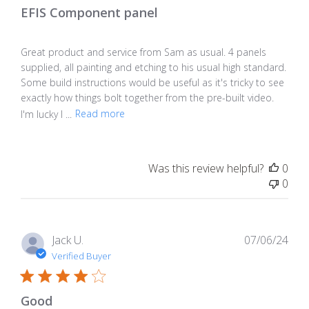
EFIS Component panel
Great product and service from Sam as usual. 4 panels
supplied, all painting and etching to his usual high standard.
Some build instructions would be useful as it's tricky to see
exactly how things bolt together from the pre-built video.
I'm lucky I ...
Read more
Was this review helpful?
0
0
Pub
Jack U.
07/06/24
dat
Verified Buyer
Good