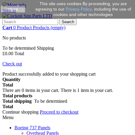
This site uses cookies By proceeding, you are
close
agreeing to our
Privacy Policy
,
including the use of
Sign in
cookies and other technologies
Search
Cart
0
Product
Products
(empty)
No products
To be determined
Shipping
£0.00
Total
Check out
Product successfully added to your shopping cart
Quantity
Total
There are
0
items in your cart.
There is 1 item in your cart.
Total products
Total shipping
To be determined
Total
Continue shopping
Proceed to checkout
Menu
Boeing 737 Panels
Overhead Panels