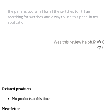
The panel is too small for all the switches to fit. I am
searching for switches and a way to use this panel in my
application.
Was this review helpful?
0
0
Related products
No products at this time.
Newsletter