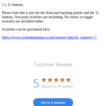
1 x 11 buttons
Please note this is just for the front and backing panels and the 11
buttons, Not push switches are including, No rotary or toggle
switches are included either.
Switches can be purchased here;
https://www.cockpitsimparts.co.uk/category.php?id_category=7
Customer Reviews
5
Based on 24 reviews
Write A Review