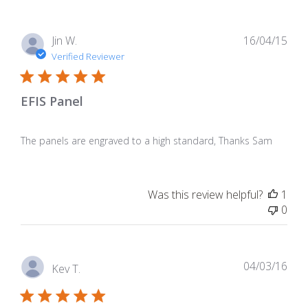
Pub
Jin W.
16/04/15
dat
Verified Reviewer
EFIS Panel
The panels are engraved to a high standard, Thanks Sam
Was this review helpful?
1
0
Pub
04/03/16
Kev T.
dat