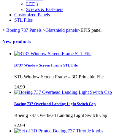
LED's
Screws & Fasteners
Customized Panels
STL Files
>
Boeing 737 Panels
>
Glarshield panels
>
EFIS panel
New products
B737 Window Screen Frame STL File
STL Window Screen Frame – 3D Printable File
£4.99
Boeing 737 Overhead Landing Light Switch Cap
Boeing 737 Overhead Landing Light Switch Cap
£2.99