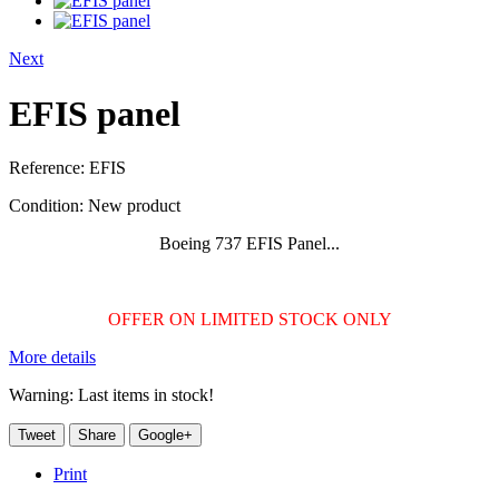
Next
EFIS panel
Reference:
EFIS
Condition:
New product
Boeing 737 EFIS Panel...
OFFER ON LIMITED STOCK ONLY
More details
Warning: Last items in stock!
Tweet
Share
Google+
Print