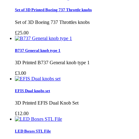
Set of 3D Printed Boeing 737 Throttle knobs
Set of 3D Boeing 737 Throttles knobs
£25.00
B737 General knob type 1
3D Printed B737 General knob type 1
£3.00
EFIS Dual knobs set
3D Printed EFIS Dual Knob Set
£12.00
LED Boxes STL File