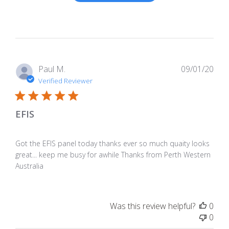
Pub
Paul M.
09/01/20
dat
Verified Reviewer
EFIS
Got the EFIS panel today thanks ever so much quaity looks
great... keep me busy for awhile Thanks from Perth Western
Australia
Was this review helpful?
0
0