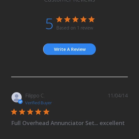
5
Based on 1 review
Write A Review
Publ
Filippo C.
11/04/14
date
Verified Buyer
Full Overhead Annunciator Set... excellent