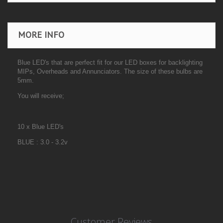
MORE INFO
Blue LED's that are perfect fit for our LED boxes for backlighting
MIPs, Overheads and Annunciators. The size of these bulbs are
5mm.
You will receive;
10 x Blue LED's
BLUE : 3.0 - 3.2v
Customer Reviews