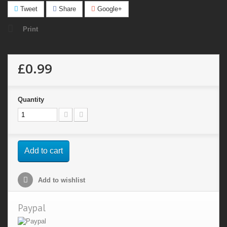
Tweet
Share
Google+
Print
£0.99
Quantity
Add to cart
Add to wishlist
Paypal