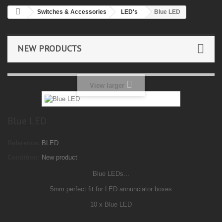
Switches & Accessories
LED's
Blue LED
NEW PRODUCTS
View larger
Blue LED
Reference:
BLED
Condition:
New product
Blue LEDs...
5mm perfect fit for LED annunciator boxes
10 x Blue LED