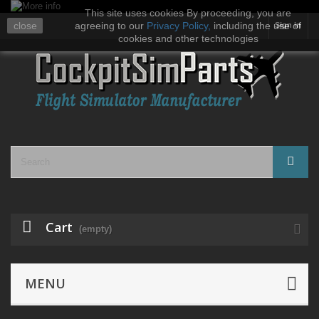
This site uses cookies By proceeding, you are
close
agreeing to our
Privacy Policy
,
including the use of
Sign in
cookies and other technologies
Cart
(empty)
MENU