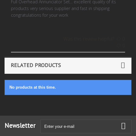
Full Overhead Annunciator Set... excellent quality of its
products very serious supplier and fast in shipping
congratulations for your work
Was this review helpful?
0
0
RELATED PRODUCTS
No products at this time.
Newsletter