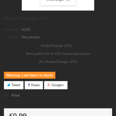
Amber Orange LEDs
Reference:
ALED
Condition:
New product
Amber/Orange LEDs...
5mm perfect fit for LED annunciator boxes
10 x Amber/Orange LEDs
Warning: Last items in stock!
Tweet
Share
Google+
Print
£0.99