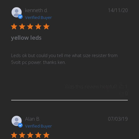
Publ
kenneth d.
14/11/20
date
Verified Buyer
yellow leds
Leds ok but could you tell me what size resister from
5volt pc power. thanks ken.
Was this review helpful?
1
0
Publ
Alan B.
07/03/19
date
Verified Buyer