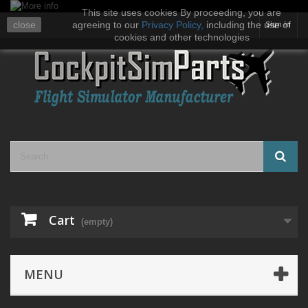
This site uses cookies By proceeding, you are
close
agreeing to our
Privacy Policy
,
including the use of
Sign in
cookies and other technologies
Cart
(empty)
MENU