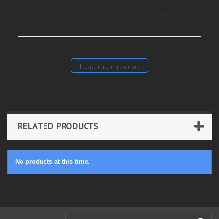
Was this review helpful?
0
0
Load more reviews
RELATED PRODUCTS
No products at this time.