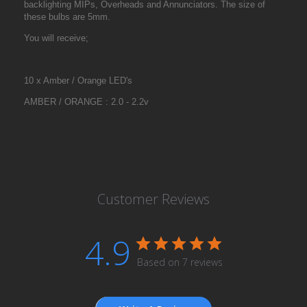
backlighting MIPs, Overheads and Annunciators. The size of
these bulbs are 5mm.
You will receive;
10 x Amber / Orange LED's
AMBER / ORANGE : 2.0 - 2.2v
Customer Reviews
4.9
Based on 7 reviews