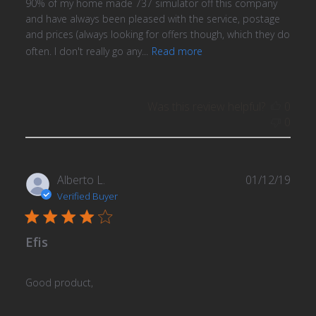
90% of my home made 737 simulator off this company
and have always been pleased with the service, postage
and prices (always looking for offers though, which they do
often. I don't really go any...
Read more
Was this review helpful?
0
0
Publ
Alberto L.
01/12/19
date
Verified Buyer
Efis
Good product,