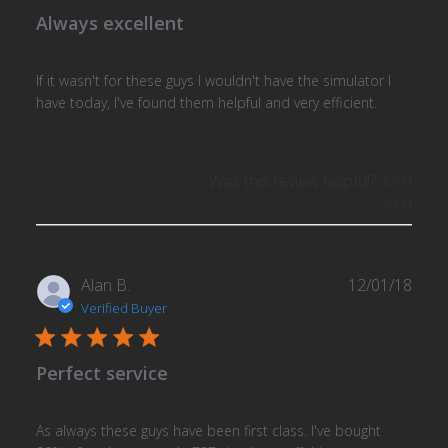
Always excellent
If it wasn't for these guys I wouldn't have the simulator I
have today, I've found them helpful and very efficient.
Was this review helpful?
0
0
Publ
Alan B.
12/01/18
date
Verified Buyer
Perfect service
As always these guys have been first class. I've bought