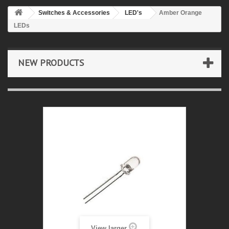
Switches & Accessories
LED's
Amber Orange
LEDs
NEW PRODUCTS
View larger