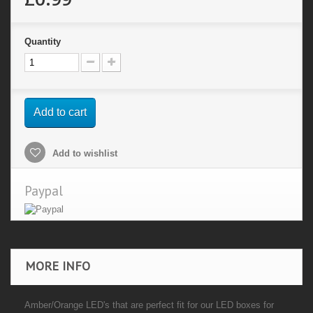
Quantity
Add to cart
Add to wishlist
Paypal
MORE INFO
Amber/Orange LED's that are perfect fit for our LED boxes for