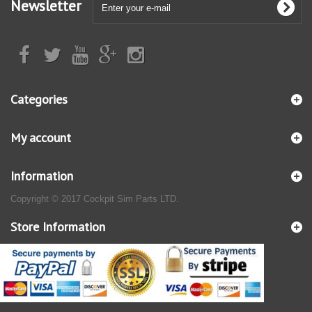
Newsletter
Categories
My account
Information
Copyright © 2017 Cockpit Sim Parts LTD.
Store Information