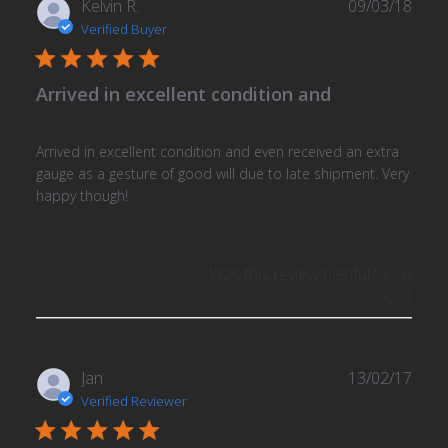
Publ
Kelvin R.
09/03/18
date
Verified Buyer
Arrived in excellent condition and
Arrived in excellent condition and even received an extra
gauge as a gesture of good will due to late shipment. Very
happy though!
Was this review helpful?
0
0
Publ
Jan
13/02/17
date
Verified Reviewer