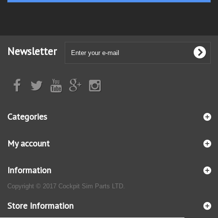
Newsletter
Categories
My account
Information
Copyright © 2017 Cockpit Sim Parts LTD.
Store Information