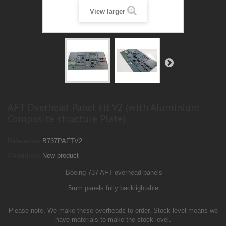
View larger
AFT Overhead Panel kit V2 (with Aluminium
Composite structure Plate)
Reference:
B737PAFTV2
Condition:
New product
Boeing 737 AFT overhead panels
5mm panels
fully backlightable
Please note, We make these overheads to order, Stock level means we
have materials to make the stock level.