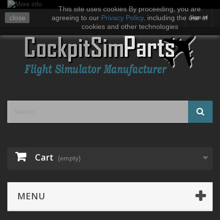
This site uses cookies By proceeding, you are
close
agreeing to our
Privacy Policy
,
including the use of
Sign in
cookies and other technologies
Cart
(empty)
MENU