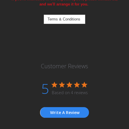
and we'll arrange it for you.
Terms & Conditions
Customer Reviews
5
Based on 4 reviews
Write A Review