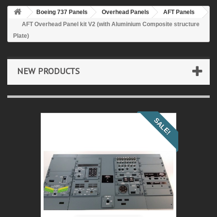
Boeing 737 Panels
Overhead Panels
AFT Panels
AFT Overhead Panel kit V2 (with Aluminium Composite structure
Plate)
NEW PRODUCTS
SALE!