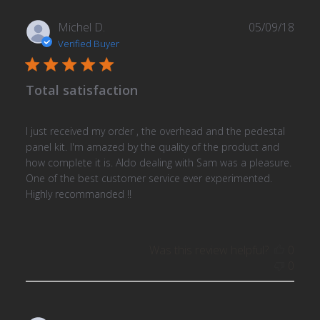
Publ
Michel D.
05/09/18
date
Verified Buyer
Total satisfaction
I just received my order , the overhead and the pedestal
panel kit. I'm amazed by the quality of the product and
how complete it is. Aldo dealing with Sam was a pleasure.
One of the best customer service ever experimented.
Highly recommanded !!
Was this review helpful?
0
0