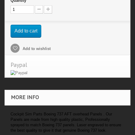
Quantity
Add to cart
Add to wishlist
Paypal
MORE INFO
Cockpit Sim Parts Boeing 737 AFT overhead Panels . Our
Panels are made from high quality plastic, Professionally
sprayed to match Boeing 737 panels. Laser engraved to ensure
the best quality to give it that genuine Boeing 737 look.