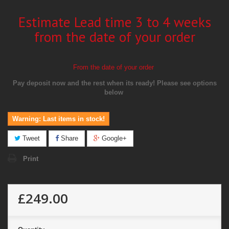
Estimate Lead time 3 to 4 weeks
from the date of your order
From the date of your order
Pay deposit now and the rest when its ready!
Please see options
below
Warning: Last items in stock!
Tweet
Share
Google+
Print
£249.00