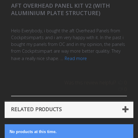
AFT OVERHEAD PANEL KIT V2 (WITH
ALUMINIUM PLATE STRUCTURE)
Helo Everybody, i bought the aft Overhead Panels from
Cockpitsimparts and i am very happy with it. In the past i
bought my panels from OC and in my opinion, the panels
from Cockpitsimpart are way more better qualitiy. They
have a really nice shape. ...
Read more
Was this review helpful?
0
0
RELATED PRODUCTS
No products at this time.