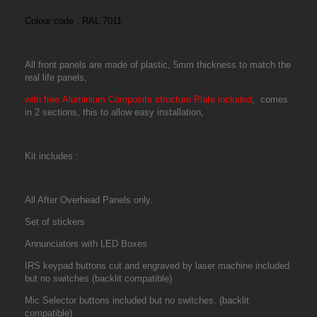
Colour code : RAL 7011
All front panels are made of plastic, 5mm thickness to match the
real life panels,
with free Aluminium Composite structure Plate included
,
comes
in 2 sections, this to allow easy installation,
Kit includes :
All After Overhead Panels only.
Set of stickers
Annunciators with LED Boxes
IRS keypad
buttons cut and engraved by laser machine included
but no switches (backlit compatible)
Mic Selector buttons included but no switches. (backlit
compatible)