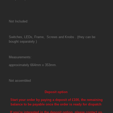
Not Included:
Switches, LEDs, Frame, Screws and Knobs . (they can be
bought separately
)
Measurements:
approximately 664mm x 353mm.
Not assembled
Deposit option
Start your order by paying a deposit of £100, the remaining
balance to be payable once the order is ready for dispatch
If you're interested in the deposit option, please contact us,