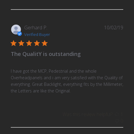
Publ
Gerhard P.
10/02/19
date
Verified Buyer
The QualitY is outstanding
I have got the MCP, Pedestrial and the whole
Overheadpanels and i am very satisfied with the Quality of
everything. Great Backlight, everything fits by the Millimeter,
the Letters are like the Original.
Was this review helpful?
1
0