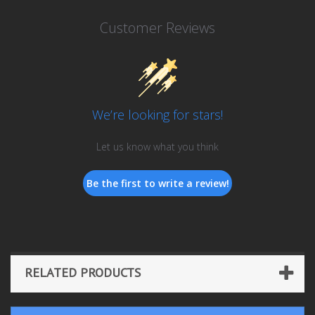
Customer Reviews
We’re looking for stars!
Let us know what you think
Be the first to write a review!
RELATED PRODUCTS