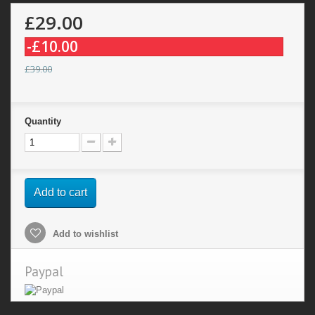
£29.00
-£10.00
£39.00
Quantity
Add to cart
Add to wishlist
Paypal