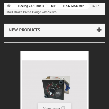
Boeing 737 Panels
MIP
B737 MAX MIP
B737
MAX Brake Press Gauge with Servo
NEW PRODUCTS
View larger