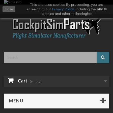
This site uses cookies By proceeding, you are
close
agreeing to our
Privacy Policy
,
including the use of
Sign in
cookies and other technologies
Cart
(empty)
MENU