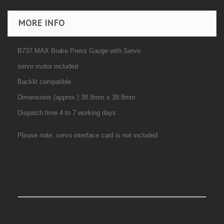
MORE INFO
B737 MAX Brake Press Gauge with Servo
servo motor included
Backlit compatible
Dimensions (approx.) 38.8mm x 38.8mm
Dispatch time 4 to 7 working days
Please note: servo interface card is not included