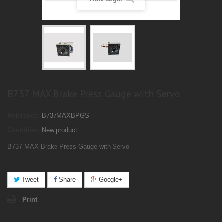
B737 MAX Brake Press Gauge with Servo
Reference:
B737MAXBPGS
Condition:
New product
B737 MAX Brake Press Gauge with Servo
Tweet
Share
Google+
Print