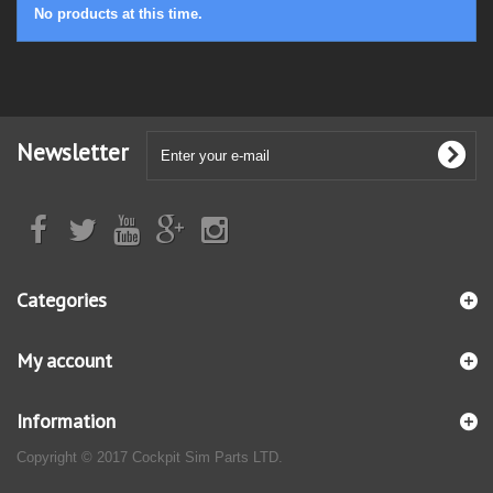
No products at this time.
Newsletter
Categories
My account
Information
Copyright © 2017 Cockpit Sim Parts LTD.