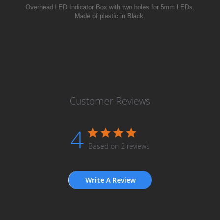
Overhead LED
Indicator
Box with two holes for 5mm LEDs.
Made of plastic in Black.
Customer Reviews
4
Based on 2 reviews
Write A Review