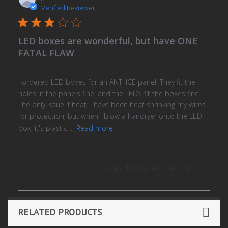
date
Verified Reviewer
LED boxes are wonderful, but have ONE
FATAL FLAW
I ordered LED boxes for an ANTI ICE panel. They fit the
holes in the panels fine, and the LEDS fit the boxes fine.
The only issue if heat. I have been heat shrinking my wires
for protection, but when I blow a hairdryer onto the LED
box, it's plastic ...
Read more
Was this review helpful?
0
0
RELATED PRODUCTS