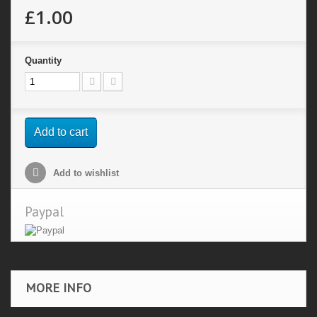
£1.00
Quantity
Add to cart
Add to wishlist
Paypal
MORE INFO