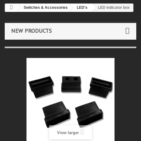
Switches & Accessories
LED's
LED indicator box
NEW PRODUCTS
View larger