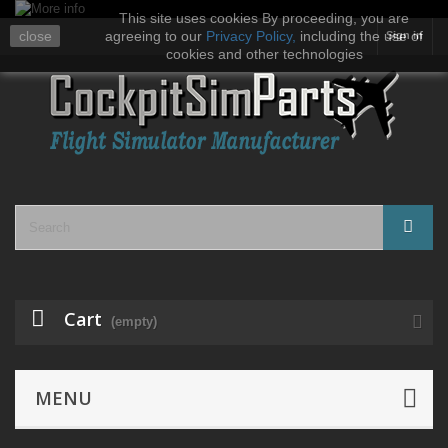
This site uses cookies By proceeding, you are
close
agreeing to our
Privacy Policy
,
including the use of
Sign in
cookies and other technologies
Cart
(empty)
MENU