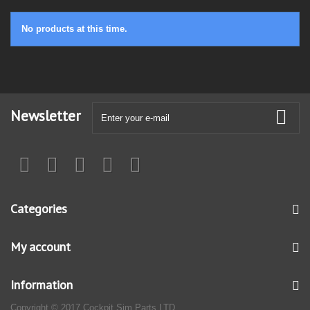
No products at this time.
Newsletter
Categories
My account
Information
Copyright © 2017 Cockpit Sim Parts LTD.