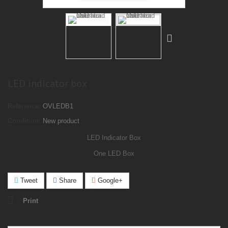
LED indicator box
Reference:
OVLEDB1
Condition:
New product
LED
Indicator
Box
One LED Box
Tweet
Share
Google+
Print