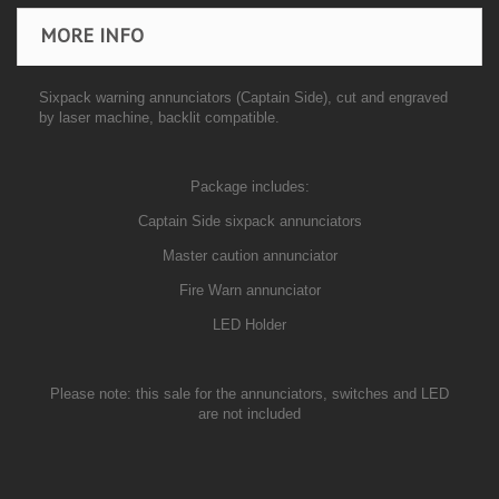
MORE INFO
Sixpack warning annunciators (
Captain
Side), cut and engraved
by laser machine,
backlit compatible.
Package includes:
Captain Side sixpack annunciators
Master caution annunciator
Fire Warn annunciator
LED Holder
Please note: this sale for the annunciators, switches and LED
are not included