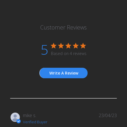
Customer Reviews
5
Based on 4 reviews
Write A Review
Publ
mike s.
23/04/23
date
Verified Buyer