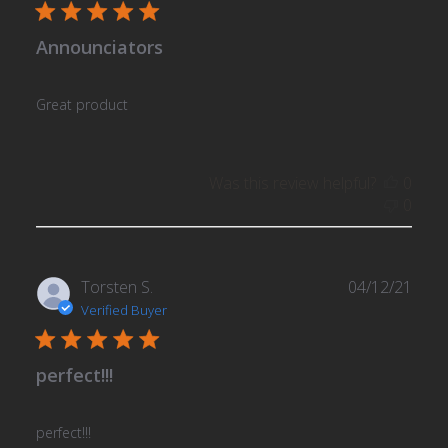
Announciators
Great product
Was this review helpful?
0
0
Publ
Torsten S.
04/12/21
date
Verified Buyer
perfect!!!
perfect!!!