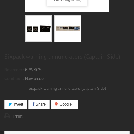
Sixpack warning annunciators (Captain Side)
Reference:
6PWSCS
Condition:
New product
Sixpack warning annunciators (
Captain
Side)
Tweet
Share
Google+
Print