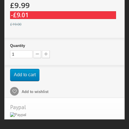
£9.99
-£9.01
£19.00
Quantity
Add to cart
Add to wishlist
Paypal