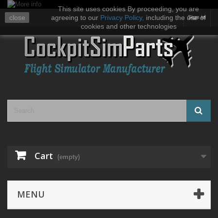
This site uses cookies By proceeding, you are
close
agreeing to our
Privacy Policy
,
including the use of
Sign in
cookies and other technologies
Cart
(empty)
MENU