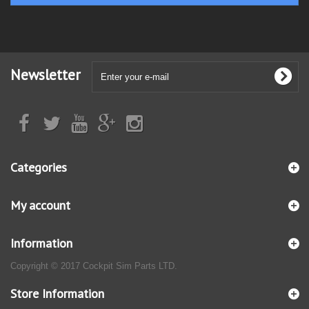
Newsletter
Categories
My account
Information
Copyright © 2017 Cockpit Sim Parts LTD.
Store Information