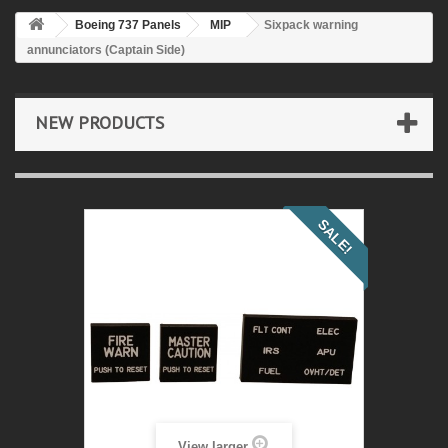
Boeing 737 Panels
MIP
Sixpack warning
annunciators (Captain Side)
NEW PRODUCTS
SALE!
View larger