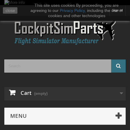
This site uses cookies By proceeding, you are
close
agreeing to our
Privacy Policy
,
including the use of
Sign in
cookies and other technologies
Cart
(empty)
MENU