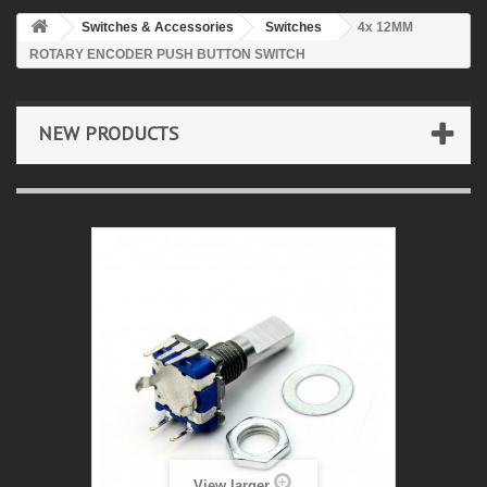
Switches & Accessories
Switches
4x 12MM
ROTARY ENCODER PUSH BUTTON SWITCH
NEW PRODUCTS
View larger