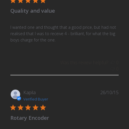
Quality and value
I wanted one and thought that a good price, but had not
realised that I was to receive 4 - brilliant, for what the big
boys charge for the one.
Was this review helpful?
0
0
Publ
Kapila
26/10/15
date
Verified Buyer
Rotary Encoder