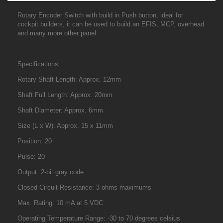
Rotary Encoder Switch with build in Push button, ideal for
cockpit builders, it can be used to build an EFIS, MCP, overhead
and many more other panel.
Specifications:
Rotary Shaft Length: Approx. 12mm
Shaft Full Length: Approx. 20mm
Shaft Diameter: Approx. 6mm
Size (L x W): Approx. 15 x 11mm
Position: 20
Pulse: 20
Output: 2-bit gray code
Closed Circuit Resistance: 3 ohms maximums
Max. Rating: 10 mA at 5 VDC
Operating Temperature Range: -30 to 70 degrees celsius