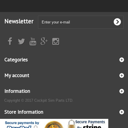
Newsletter
Categories
My account
Information
Copyright © 2017 Cockpit Sim Parts LTD.
Store Information