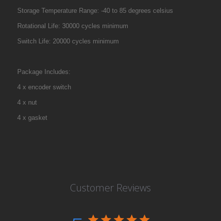
Storage Temperature Range: -40 to 85 degrees celsius
Rotational Life: 30000 cycles minimum
Switch Life: 20000 cycles minimum
Package Includes:
4 x encoder switch
4 x nut
4 x gasket
Customer Reviews