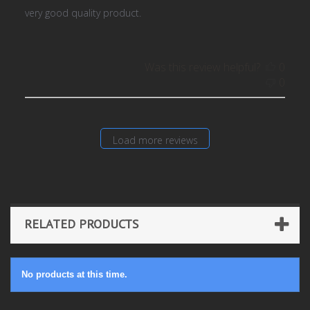
very good quality product.
Was this review helpful?
0
0
Load more reviews
RELATED PRODUCTS
No products at this time.