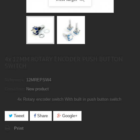
4x 12MM ROTARY ENCODER PUSH BUTTON
SWITCH
Reference:
12MREPSW4
Condition:
New product
4x Rotary encoder switch
With built in push button switch
Tweet
Share
Google+
Print