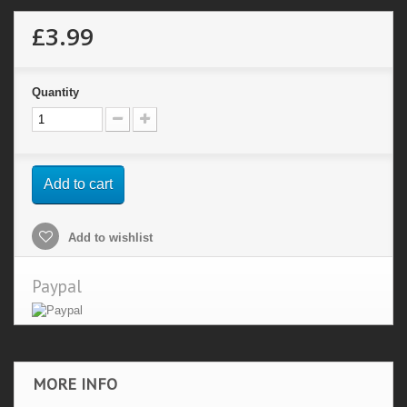
£3.99
Quantity
Add to cart
Add to wishlist
Paypal
MORE INFO